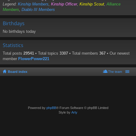
Legend:
Kinship Members
,
Kinship Officer
,
Kinship Scout
,
Alliance
Members
,
Diablo III Members
Birthdays
No birthdays today
Statistics
Total posts
29541
• Total topics
3307
• Total members
367
• Our newest
member
FlowerPower221
Board index
The team
Powered by
phpBB
® Forum Software © phpBB Limited
Style by
Arty