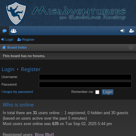
or
Login
e
Register
og
eg
Board index
u
m
in
ist
This board has no forums.
m
be
er
s
rs
Login
•
Register
Username:
Password:
I forgot my password
Remember me
Who is online
In total there are
31
users online :: 1 registered, 0 hidden and 30 guests
(based on users active over the past 5 minutes)
Most users ever online was
635
on Tue Sep 02, 2025 5:44 pm
Registered users:
Bing [Bot]