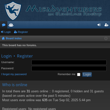
or
Login
e
Register
og
eg
Board index
u
m
in
ist
This board has no forums.
m
be
er
s
rs
Login
•
Register
Username:
Password:
I forgot my password
Remember me
Who is online
In total there are
31
users online :: 0 registered, 0 hidden and 31 guests
(based on users active over the past 5 minutes)
Most users ever online was
635
on Tue Sep 02, 2025 5:44 pm
Registered users: No registered users