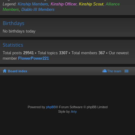
Legend:
Kinship Members
,
Kinship Officer
,
Kinship Scout
,
Alliance
Members
,
Diablo III Members
Birthdays
No birthdays today
Statistics
Total posts
29541
• Total topics
3307
• Total members
367
• Our newest
member
FlowerPower221
Board index
The team
Powered by
phpBB
® Forum Software © phpBB Limited
Style by
Arty