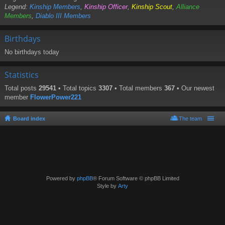
Legend:
Kinship Members
,
Kinship Officer
,
Kinship Scout
,
Alliance
Members
,
Diablo III Members
Birthdays
No birthdays today
Statistics
Total posts
29541
• Total topics
3307
• Total members
367
• Our newest
member
FlowerPower221
Board index
The team
Powered by
phpBB
® Forum Software © phpBB Limited
Style by
Arty