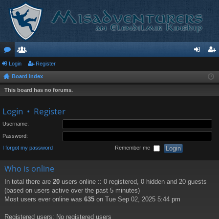
or
Login
e
Register
og
eg
Board index
u
m
in
ist
This board has no forums.
m
be
er
s
rs
Login
•
Register
Username:
Password:
I forgot my password
Remember me
Who is online
In total there are
20
users online :: 0 registered, 0 hidden and 20 guests
(based on users active over the past 5 minutes)
Most users ever online was
635
on Tue Sep 02, 2025 5:44 pm
Registered users: No registered users