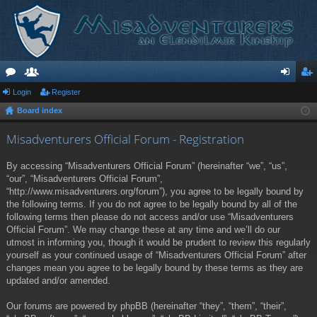
or
Login
e
Register
og
eg
Board index
u
m
in
ist
m
be
er
Misadventurers Official Forum - Registration
s
rs
By accessing “Misadventurers Official Forum” (hereinafter “we”, “us”,
“our”, “Misadventurers Official Forum”,
“http://www.misadventurers.org/forum”), you agree to be legally bound by
the following terms. If you do not agree to be legally bound by all of the
following terms then please do not access and/or use “Misadventurers
Official Forum”. We may change these at any time and we’ll do our
utmost in informing you, though it would be prudent to review this regularly
yourself as your continued usage of “Misadventurers Official Forum” after
changes mean you agree to be legally bound by these terms as they are
updated and/or amended.
Our forums are powered by phpBB (hereinafter “they”, “them”, “their”,