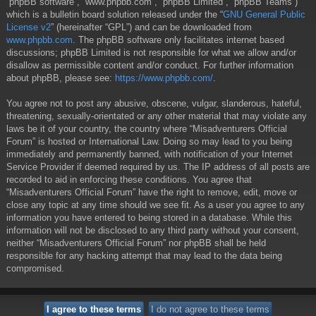
“phpBB software”, “www.phpbb.com”, “phpBB Limited”, “phpBB Teams”)
which is a bulletin board solution released under the “
GNU General Public
License v2
” (hereinafter “GPL”) and can be downloaded from
www.phpbb.com
. The phpBB software only facilitates internet based
discussions; phpBB Limited is not responsible for what we allow and/or
disallow as permissible content and/or conduct. For further information
about phpBB, please see:
https://www.phpbb.com/
.
You agree not to post any abusive, obscene, vulgar, slanderous, hateful,
threatening, sexually-orientated or any other material that may violate any
laws be it of your country, the country where “Misadventurers Official
Forum” is hosted or International Law. Doing so may lead to you being
immediately and permanently banned, with notification of your Internet
Service Provider if deemed required by us. The IP address of all posts are
recorded to aid in enforcing these conditions. You agree that
“Misadventurers Official Forum” have the right to remove, edit, move or
close any topic at any time should we see fit. As a user you agree to any
information you have entered to being stored in a database. While this
information will not be disclosed to any third party without your consent,
neither “Misadventurers Official Forum” nor phpBB shall be held
responsible for any hacking attempt that may lead to the data being
compromised.