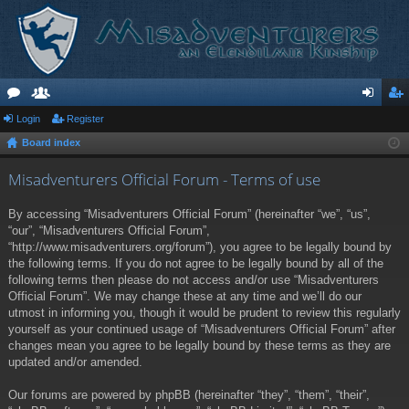
or
Login
e
Register
og
eg
Board index
u
m
in
ist
m
be
er
Misadventurers Official Forum - Terms of use
s
rs
By accessing “Misadventurers Official Forum” (hereinafter “we”, “us”,
“our”, “Misadventurers Official Forum”,
“http://www.misadventurers.org/forum”), you agree to be legally bound by
the following terms. If you do not agree to be legally bound by all of the
following terms then please do not access and/or use “Misadventurers
Official Forum”. We may change these at any time and we’ll do our
utmost in informing you, though it would be prudent to review this regularly
yourself as your continued usage of “Misadventurers Official Forum” after
changes mean you agree to be legally bound by these terms as they are
updated and/or amended.
Our forums are powered by phpBB (hereinafter “they”, “them”, “their”,