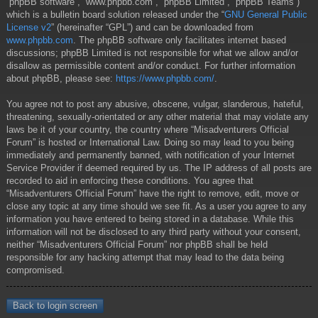
“phpBB software”, “www.phpbb.com”, “phpBB Limited”, “phpBB Teams”)
which is a bulletin board solution released under the “
GNU General Public
License v2
” (hereinafter “GPL”) and can be downloaded from
www.phpbb.com
. The phpBB software only facilitates internet based
discussions; phpBB Limited is not responsible for what we allow and/or
disallow as permissible content and/or conduct. For further information
about phpBB, please see:
https://www.phpbb.com/
.
You agree not to post any abusive, obscene, vulgar, slanderous, hateful,
threatening, sexually-orientated or any other material that may violate any
laws be it of your country, the country where “Misadventurers Official
Forum” is hosted or International Law. Doing so may lead to you being
immediately and permanently banned, with notification of your Internet
Service Provider if deemed required by us. The IP address of all posts are
recorded to aid in enforcing these conditions. You agree that
“Misadventurers Official Forum” have the right to remove, edit, move or
close any topic at any time should we see fit. As a user you agree to any
information you have entered to being stored in a database. While this
information will not be disclosed to any third party without your consent,
neither “Misadventurers Official Forum” nor phpBB shall be held
responsible for any hacking attempt that may lead to the data being
compromised.
Back to login screen